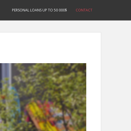
PERSONAL LOANS UP TO 50 000$
CONTACT