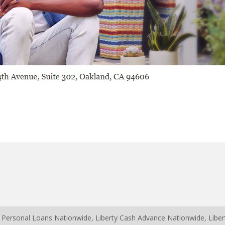
y Personal Loans Nationwide, Liberty Cash Advance Nationwide, Lib