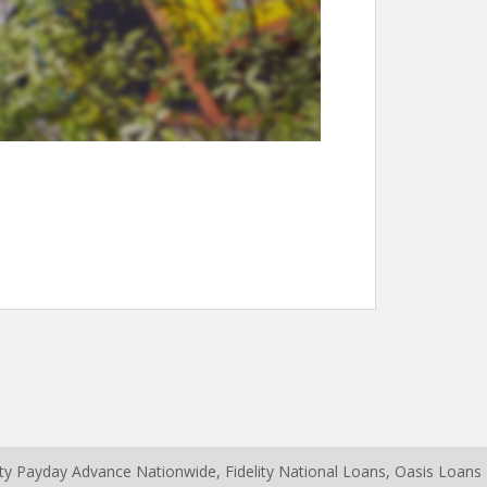
erty Payday Advance Nationwide,
Fidelity National Loans
,
Oasis Loans