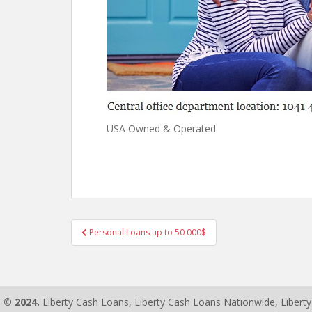
USA Owned & Operated
Personal Loans up to 50 000$
Post navigation
© 2024.
Liberty Cash Loans, Liberty Cash Loans Nationwide, Libert